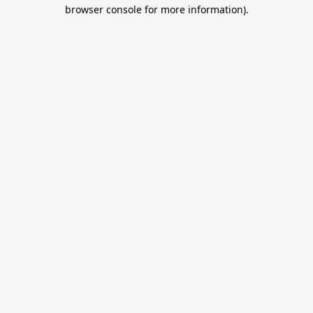
browser console for more information).